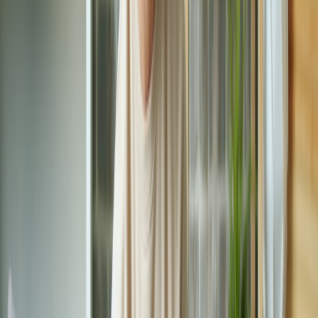
view. Closing line value is a process metric, not a trophy.
For esports bettors, this can be especially useful because news
breaks quickly. A roster announcement, illness update, or strategic
surprise can move a line in minutes. If you are not tracking when
you bet relative to market movement, you cannot tell whether your
edge is real or just luck. Responsible bettors use market movement
as a feedback loop, not an afterthought.
Use analytics tools to reduce bias, not to justify it
There is a difference between using analytics and using analytics as
decoration. The goal is not to create a spreadsheet that confirms
what you already wanted to bet. Instead, use tools to challenge your
assumptions, compare multiple scenarios, and identify when your
confidence is too high. That might include simple dashboards, odds
screens, stat databases, and alert systems for roster or patch changes.
We see this same challenge in other data-heavy fields. For example,
our breakdown of
DEX scanners
shows that tools are only useful
when they improve decisions, not when they create noise. In esports
wagering, the best tools are the ones that help you say “no” more
often. That is a form of protection, not limitation.