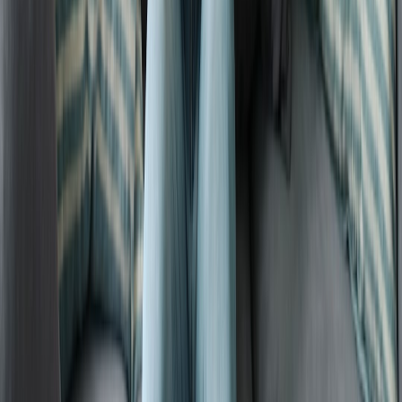
If betting stops feeling like entertainment and starts feeling like
pressure, take that seriously. If you are increasing stakes to recover
losses, betting outside your limits, or checking lines compulsively,
the right move is to pause. Responsible betting is not about proving
toughness. It is about knowing when discipline protects you better
than momentum ever could.
When done well, esports wagering can be a controlled, data-driven
extension of fandom. When done poorly, it can become a source of
stress that overrides the reasons you liked esports in the first place.
The difference is not luck. It is structure, limits, and a willingness to
step back before things get out of hand.
Key Stat to Remember:
The safest bankroll is one you
can lose without changing your real life. If a loss would
affect bills, sleep, or relationships, the stake is too high.
FAQ
What is the safest bankroll management method for esports
wagering?
Are betting promos worth using?