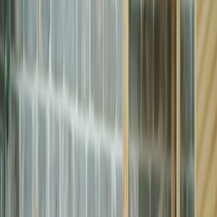
the same traits that make it exciting can also make it easy to lose
track of time, money, and judgment. The best approach is not to
“beat the house” with gut feelings; it is to build a process that
protects your bankroll, filters out promo hype, and helps you make
decisions like a disciplined analyst. That means treating betting as a
budgeted entertainment activity, not as income, and using tools that
keep you honest when the action gets intense. If you are already
used to comparing game performance, patch notes, and team form as
an
esports fan
, you can apply the same skeptical mindset to wagers.
This guide borrows the best ideas from sports-betting education and
adapts them for esports bettors: bankroll management, promo
evaluation, analytics, and community safeguards. We will also
connect responsible betting habits to wider gaming habits, like using
data to evaluate value, understanding why “free” offers are rarely
truly free, and learning when a tool is genuinely useful versus just
flashy marketing. For readers who want to stretch their gaming
budget before they ever place a bet, a good starting point is our
roundup of
free gaming on the Epic Games Store
and
weekend
gaming bargains
. The same value-first thinking is essential in esports
wagering.
One reason this topic matters now is that esports betting lives at the
intersection of entertainment, live data, and social pressure. Odds