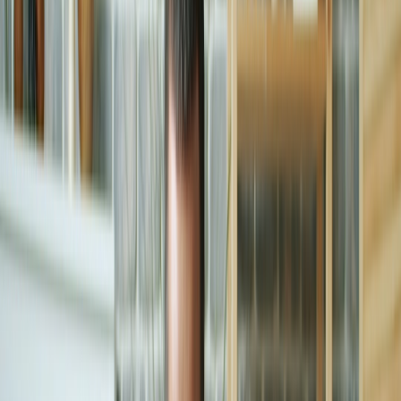
Unit sizing
percentages
markets
major
damage
Tracks decisions and
Serious
Repeated
Bet log
outcomes
bettors
mistakes
Impulse-
Caps how much can
Deposit limits
prone
Loss chasing
be added in a period
players
Anyone
Blocks access for a
Escalating
Cooling-off tools
feeling
chosen time
losses
pressured
2. Know the Esports Markets Before You Bet Them
Match winner markets are the simplest, not always the safest
Esports wagering often starts with straightforward match winner
bets, because they are easy to understand and compare. But easy
does not always mean low risk. A favorite can be overpriced
because of brand recognition, while a lesser-known team may be
undervalued because casual bettors have not followed roster
upgrades, coaching changes, or meta adaptation. Responsible
betting means asking whether the market price is fair, not whether
the team is popular.
If you want to stay grounded in gameplay fundamentals, it helps to
read about how game design and community habits evolve. Articles