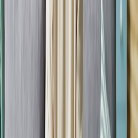
Just as good products come with aftercare, betting should come with
limits and recovery points. If you want another example of building
safety into a purchase decision, see our guide on
warranty and
support
. The principle is the same: protection is part of value.
6. Community Resources and Social Habits That Keep You Honest
Choose communities that discuss process, not just wins
The healthiest esports betting communities are not the ones posting
the flashiest slips. They are the groups that discuss why a read made
sense, what data was used, and what went wrong when the bet
missed. Communities can improve judgment when they reward
transparency and discourage chest-thumping. If the culture is all
screenshots and no process, it often encourages reckless behavior.
Look for places where members share line movement, injury or
roster updates, patch implications, and staking discipline. That sort
of environment mirrors the best kind of fan coverage, where context
matters more than hype. In the same way that local sports
newsletters can build stronger community understanding, as in
turning local sports stories into community content
, good betting
communities can teach habits instead of feeding FOMO.
Use accountability partners and “cool off” rules