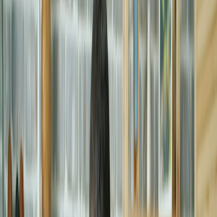
If you are not logging wagers, you are guessing about your own
habits. A simple spreadsheet or betting tracker should record date,
event, market, odds, stake, result, closing line if available, and notes
about why you bet. Over time, you will discover whether you
overvalue favorites, overbet live markets, or make worse decisions
late at night. That kind of self-awareness is more valuable than any
single hot streak.
One useful benchmark is to review results weekly, not every hour.
Hour-by-hour checking encourages emotional decision-making,
while weekly review encourages pattern detection. For a broader
example of how structured data helps decision-making, see our
piece on
data-driven content roadmaps
and how analysts turn messy
inputs into actionable choices. The same logic applies to betting
logs: the value comes from patterns, not screenshots.
KEY RISK
RESPONSIBILITY
BEST
WHAT IT DOES
IF
TOOL
FOR
IGNORED
Keeps betting money
Financial
Separate bankroll
isolated from living
All bettors
spillover
expenses
One bet
Sets consistent stake
Volatile
causing