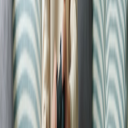
During the match, limit how often you re-evaluate unless you have a
clear trigger. If you are live betting, define what must happen before
you act, such as a specific draft mismatch, map economy collapse,
or confirmed momentum shift. Avoid making a second bet just
because the first one looks close to cashing. That kind of stacking
behavior turns a process into a gamble on your own patience.
It is also smart to stop betting for the session after a preset loss or
win threshold. Wins can be dangerous too because they create
overconfidence. A big hit can lead to “house money” thinking,
which is just another path to undisciplined stakes. The target is
stable decision-making, not emotional highs.
Post-match review
After the event, review not just whether you won, but whether the
bet was good. Did the read make sense before the match? Was the
price reasonable? Did you get the best number available? A losing
bet with a strong process can be acceptable, while a winning bet
made on impulse still needs correction.
That process-first mindset is why disciplined bettors tend to improve
over time, even through rough patches. It resembles the best product
review habits in gaming hardware, where informed buyers study