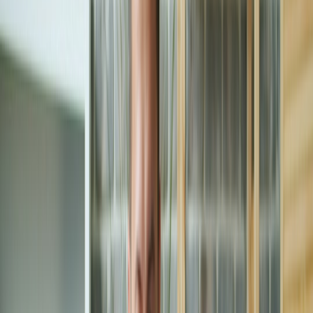
like
classic features and community impact in game remakes
remind
us that player behavior changes with the meta, the audience, and the
ruleset. In betting, that same principle means you should never
assume last month’s team strength is still valid this week.
Map, round, and prop markets demand more discipline
Prop-style markets can be tempting because they look like “expert”
bets, but they often hide the most variance. Map handicaps, total
maps, round totals, and player props can all be useful if you
understand the game deeply, but they can also be traps if you are
overconfident in a few stats. The best responsible bettors prefer
markets where they can explain their edge clearly in one or two
sentences. If the logic sounds like “I just have a feeling,” the stake
should probably be tiny or skipped entirely.
The safest approach is to specialize. Pick one title, one or two
leagues, and a handful of market types you can study properly. A
bettor who follows every major esports scene often ends up
knowing nothing well enough to win consistently. Specialization
creates better timing, sharper reads on roster news, and stronger
awareness of what the odds are really saying.
Live betting is where discipline matters most