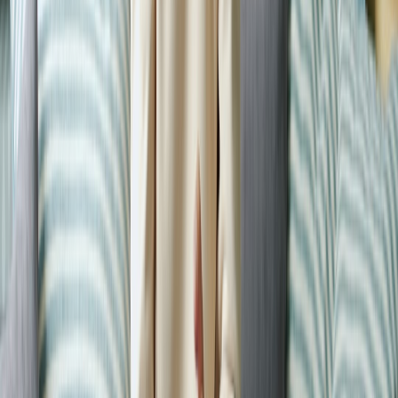
emotional support and your wagering decisions should live in
different lanes. When those lanes merge, the risk of overbetting,
revenge betting, and confirmation bias rises sharply. The best bettors
respect the difference between cheering and calculating.
7. A Practical Esports Betting Workflow You Can Actually Follow
Pre-match checklist
Before you bet, confirm the event format, lineup status, recent patch
context, and market price. Ask whether the number still looks fair
after accounting for schedule density, travel, map choice, and role
changes. If you cannot explain the bet in plain language, you
probably do not understand it well enough yet. Simple does not
mean simplistic; it means disciplined.
A good pre-match workflow takes only a few minutes but saves
money over time. It should force you to compare current odds
against your own projection, not against your hope. If you also want
to build sharper general gaming habits, our guide to
books for
gamers
is a reminder that better thinking often starts away from the
betting screen.
In-session rules