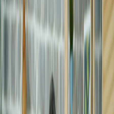
match because the first round went badly. Instead, you stay with the
plan and adjust only when the evidence truly changes.
Use unit sizing to reduce variance
Most experienced bettors use units rather than flat dollar figures
because units make your stake size proportional to your bankroll. A
common method is 1 unit = 1% to 2% of bankroll, though
conservative bettors often stay closer to 1%. This keeps any single
wager from doing major damage and makes your results easier to
track over time. It also gives you a clean way to compare
performance across seasons without constantly recalculating in
absolute dollars.
For esports bettors, smaller units can be especially smart because the
market can be noisy. Underdogs cash more often than casual fans
expect, patches can alter team strengths overnight, and best-of series
create room for strategic reversals. If you were tempted by a flashy
promotion, remember to compare it with other value opportunities
like
seasonal coupon patterns
or
premium smart tech discounts
—the
smartest buyers compare risks, not just headline savings.
Track everything or you are flying blind