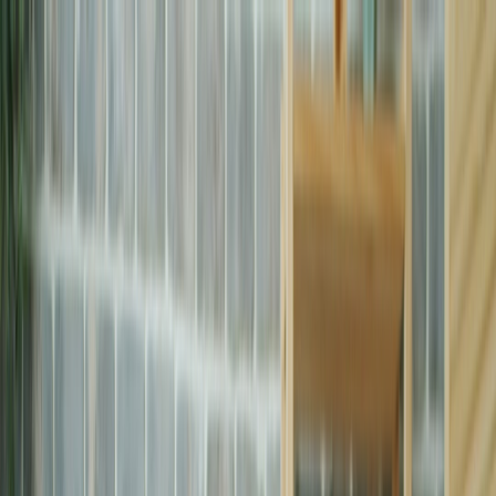
Back to Home
responsible-gaming
esports
betting-guide
Gamer’s Guide to Responsible
Esports Wagering: Tools,
Limits and Smart Strategies
M
Marcus Hale
2026-05-29
22 min read
A practical esports betting guide on bankrolls, promo traps,
analytics, limits, and safety-first strategies for smarter wagering.
Esports wagering can be engaging, data-rich, and fast-moving, but