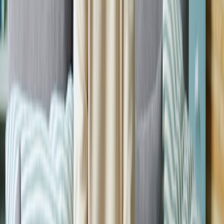
An accountability partner can be as simple as a friend who knows
your budget and checks in when you are on a bad run. Some bettors
also use a rule that they must wait a set amount of time before
placing any bet above a certain size. The point is to create friction
where impulsivity usually wins. Friction can be healthy when it
protects you from your own worst instincts.
You can also make your betting routine public in a limited way, such
as sharing only your weekly review rather than every live ticket.
That keeps you focused on process, not performance theater. Social
pressure can be harmful if it pushes you to prove yourself, but it can
be helpful if it encourages honesty and restraint.
Separate fandom from wagering
One of the biggest mistakes esports fans make is betting on teams
because they are emotionally attached to them. Fandom is fun, but it
distorts probability. If you find yourself defending your favorite
squad in the same way you defend your favorite game franchise,
pause and ask whether your loyalty is clouding your judgment.
Betting on a favorite because you like them is not analysis.
That does not mean you cannot enjoy being a fan. It means your