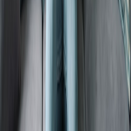
How do I avoid overbetting on live esports markets?
What analytics matter most for esports betting?
How can I tell if my betting habits are becoming unhealthy?
Related Reading
How to Win (or Improve Your Odds) in Big Tech Giveaways
- A smart guide to odds, odds-like thinking, and avoiding
hype-driven mistakes.
Is Dexscreener Worth It?
- Useful for understanding how to
judge tools by decision value, not flash.
From Locker Room to Newsletter
- Shows how community-
first sports coverage builds trust and accountability.
New Console Bundles with Old Games
- A practical value
analysis you can apply to promotions and bundle offers.
Cheap Alternatives to Expensive Market Data Subscriptions
-
Helps readers think clearly about which tools actually deserve
a budget.
Related Topics
#
responsible-gaming
#
esports
#
betting-guide