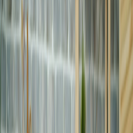
can move quickly, a favorite can look dominant until a draft flips the
map, and community chatter often creates a false sense of certainty.
A responsible framework helps you keep your edge without letting
urgency or emotion drive decisions. In the sections below, we will
break down the practical tools and habits that matter most, plus the
warning signs that tell you to step back.
1. Responsible Esports Wagering Starts with a Clear Money System
Set a separate bankroll, not a “spending mood”
The core rule of responsible betting is simple: only wager money
you can afford to lose, and keep it separate from rent, bills, and
savings. In esports, where volatility is high and upsets happen often,
a dedicated bankroll is even more important than in slower-moving
markets. Your bankroll should be a fixed amount that you can
mentally and financially treat as entertainment budget for a defined
period, such as a month or a season. That separation prevents one
bad day from turning into a life problem.
Bankroll management also helps you avoid the classic emotional
trap of “chasing back” losses after a surprising map swing or a last-
minute roster change. The moment a bettor starts increasing stakes
because they feel behind, discipline usually disappears. Think of it
like managing a gaming loadout: you do not swap everything mid-