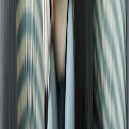
settings, and habits avoid burnout and expensive mistakes. Bettors
should do the same with money, attention, and emotional energy. In
the long run, that is what responsible betting really is: sustainable
engagement.
9. The Bottom Line: Smart Esports Betting Is Boring on Purpose
Why restraint is an advantage
The most successful responsible bettors often look boring from the
outside. They do not bet every match, they do not chase every
promo, and they do not turn every opinion into action. That restraint
is not weakness; it is the engine of consistency. In a market where
excitement is abundant, patience is a competitive advantage.
Esports wagering should never require you to abandon the habits
that make you a smart gamer in the first place: compare information
carefully, question hype, and respect uncertainty. If you need a
reminder that good decisions are usually unglamorous, consider how
many value-seeking guides in gaming focus on patience, like
weekly free-game rotations
and
timed bargains
. The lesson is the
same—wait for value, then act deliberately.
When to stop and reassess