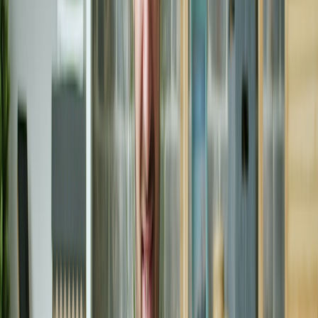
restrictions before you engage. If a promo pushes you to bet more
than your usual unit size or on a market you do not understand, it
may not be a good value at all. A promotion should fit your plan, not
force you to abandon it.
This is where sports-betting education is especially useful: a promo
is only beneficial if the expected value after restrictions is genuinely
positive for your betting style. That is similar to the logic behind deal
hunting in gaming. A flashy bundle is not automatically the best buy,
just as a sportsbook bonus is not automatically free profit. If you are
curious about how bargain logic works in gaming commerce, read
our guides to
console bundles with bundled legacy games
and
big-
tech giveaway odds
.
Beware of the “deposit more to unlock more” spiral
Many promotions are designed to create a sense of urgency. The
structure often nudges users to deposit again, place an extra
qualifying bet, or keep wagering after they have already met the
core requirement. That can be fine for disciplined players with a pre-
set budget, but it becomes dangerous when the bonus becomes the
goal rather than the bet. The safest rule is to decide your maximum
promo budget before you opt in, and never exceed it because the
offer “almost” pays back.