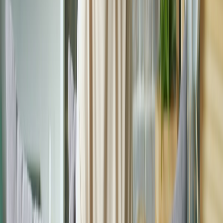
5. Gambling Safety: Guardrails That Should Not Be Optional
Set limits before you need them
The time to set deposit limits, loss limits, and session reminders is
before you are emotional, not after you are already tilted. Most
sportsbooks and betting platforms offer some kind of control panel,
and responsible bettors should treat those controls as required setup.
Time limits are just as important as money limits because fatigue
makes people chase losses and misread odds. If you have ever
stayed up too late grinding ranked matches and making worse
decisions, you already understand the problem.
For esports fans, the overlap between excitement and compulsion
can be intense because the action is constant. The stream never
seems to stop, the chat is always active, and social media keeps
feeding fresh opinions. That environment makes it easier to overbet
and harder to pause. Hard limits create a pause for you, even when
your emotions would prefer not to.
Watch for warning signs of risky behavior
Common red flags include betting after a loss to “get even,” hiding
activity from friends or family, raising stakes without a plan, or
feeling anxious when not betting. Another warning sign is betting