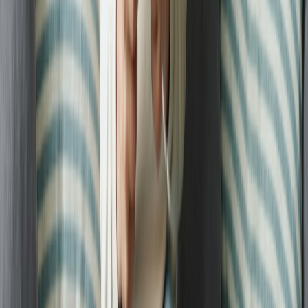
Whenever possible, lean on official match data, tournament pages,
and trusted stat databases instead of social media takes. Community
discussion can surface useful context, but raw posts are not proof.
The most reliable bettors know how to separate a good theory from
a verified trend. That means checking whether a team’s success
comes from repeatable patterns or from a short-lived hot streak.
Use multiple sources if you can, especially for roster news, patch
impacts, and format changes. No single metric tells the whole story.
You are trying to build a full picture, not win an argument online.
The more complex the game, the more important source
triangulation becomes.
Personal routines that make good behavior automatic
The strongest safety systems are the ones you barely notice because
they are built into your routine. That could mean only betting on a
specific day, limiting yourself to one game title, or using a 24-hour
rule for larger wagers. Routine reduces improvisation, and
improvisation is where most losses on process happen. If your
routine makes you feel slow, that may actually be a good thing.
Think of it like sustainable gaming. Players who maintain their gear,