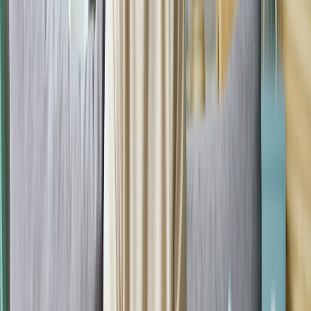
because you are bored rather than because you have a reason. If you
notice that the act of wagering has become the main event, you are
no longer using betting as entertainment. At that point, safeguards
should move from “nice to have” to immediate action.
It can help to use a personal checklist after every session: Did I stay
within my unit size? Did I make any emotional bets? Did I chase a
loss? Did I bet because of a promo rather than a read? This kind of
reflection is the betting equivalent of checking your posture,
hydration, and setup before a long gaming session. Small habits
protect long-term performance.
Use cooling-off resources and external support early
If your betting feels hard to control, step back early and use the tools
available. A cooling-off period, temporary self-exclusion, or third-
party support can be the difference between a bad habit and a
serious problem. You do not need to wait until everything is
damaged to ask for help. Responsible betting is not just about
making better picks; it is about preserving your ability to keep the
activity under control.
For readers who think in terms of structured routines, it may help to
compare this to home or work systems that need service intervals.