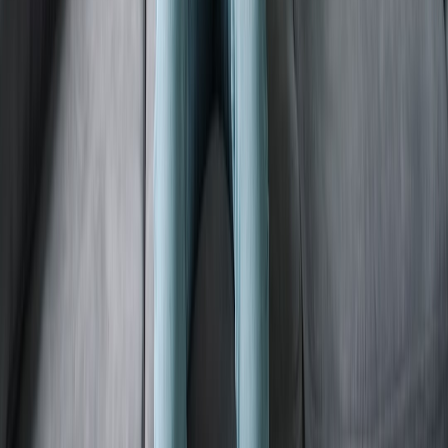
M
Marcus Hale
Senior Gaming Content Strategist
Senior editor and content strategist. Writing about technology,
design, and the future of digital media. Follow along for deep dives
into the industry's moving parts.
Follow
View Profile
Up Next
More stories handpicked for you
View all stories
indie games
•
11 min read
Most Anticipated Indie Games of 2026
game reviews
•
11 min read