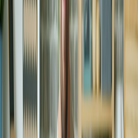
A practical trick is to calculate the true cost of a promo in advance. If
a bonus requires multiple wagers at high minimum odds, ask
whether you would make those bets without the offer. If the answer
is no, then the promo is shaping your behavior in a way that may not
be healthy. The right bonus helps your plan; it should not define
your plan.
Choose value over volume
The most responsible bettors do not chase every welcome offer,
reload promo, or odds boost. Instead, they compare the offer against
their regular habits and only use it when it fits. Value-first thinking is
a habit that transfers well across gaming, from finding a
hidden gem
game discovery process
to deciding whether a betting bonus is truly
worth the restrictions. Volume creates action; value creates
sustainability.
Pro Tip:
If a promo makes you bet faster, bigger, or on
markets you cannot explain, step away. A good offer
should reduce friction for disciplined betting, not
increase pressure.
4. Use Analytics Like a Scout, Not a Fan
Start with team form, patch context, and map pool data