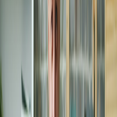
Live wagering is attractive in esports because momentum can swing
quickly after a clutch round or a smart draft adjustment. But live
markets are also where emotion and urgency do the most damage. A
bettor can see a team win three straight fights and assume control,
even though objective control, economy, or cooldown state says
otherwise. That disconnect is how bad live bets happen.
To stay safe, define the exact conditions under which you are
willing to bet live before the match begins. For example, you might
only bet live if you already tracked a team’s tempo, or if your pre-
match read is confirmed by what happens in the early game.
Compare this process to how tech buyers evaluate products after
reading a full breakdown, such as
the PC accessory market
or
portable gaming performance trends
. In both cases, the point is to
avoid impulsive purchases—or bets—before the evidence is clear.
3. Promos and Bonuses: Avoiding the Trap of “Free” Money
Read the fine print like a strategist, not a hype seeker
Betting promos can improve value, but they can also lure users into
oversized bets, unfamiliar markets, or unnecessary turnover.
Responsible betting means checking rollover requirements,
minimum odds, eligible markets, expiry dates, and withdrawal