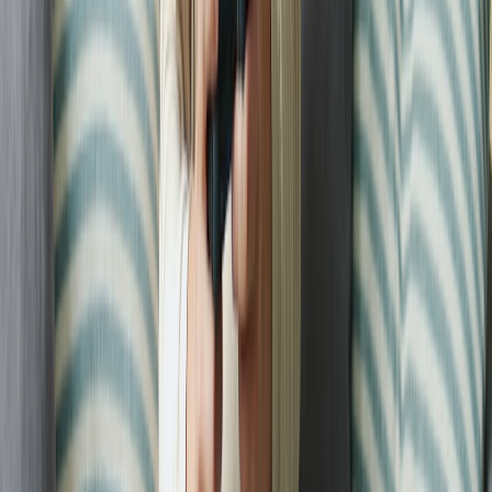
benchmarks before deciding. If you want another example of a
practical buyer’s lens, our coverage of
console bundle value
and
accessory market growth
shows how the best choices come from
context, not excitement.
8. Tools, Data Sources, and Habits Worth Building
Odds screens and line trackers
Odds screens let you compare prices across books, and line trackers
help you see how a market has moved. Those two tools are the
betting equivalent of comparing benchmark results across hardware
models. They reduce guesswork and help you identify whether you
are getting a stale number. For esports, where news can spread
rapidly, speed matters almost as much as accuracy.
Still, tools should support your discipline, not replace it. If your tool
stack makes you overconfident, you may start taking bets because
the dashboard looks sophisticated rather than because the edge is
real. Responsible bettors use tools to slow themselves down and
improve clarity. If you like the idea of structured comparisons, our
piece on
cheaper market-data alternatives
is a useful reminder that a
tool only matters if it adds actual decision value.
Community stats and official competitive data