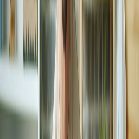
Analytics should help you ask better questions, not just collect more
numbers. In esports, the most relevant data is usually the mix of
recent form, opponent strength, map pool fit, draft tendencies, patch
timing, and roster stability. A team on a hot streak might still be a
bad bet if it has only beaten weaker opposition or if the latest patch
undermines its preferred style. Context is everything.
When you study odds and results, think like a scout building a case,
not a fan defending a favorite. You are trying to identify whether the
market is slow to adjust, or whether you are simply overrating a
name brand. That is similar to how smart readers evaluate editorial
data in broader coverage, such as
analytics storytelling in sports
and
credible market coverage without hype
. Data is most useful when it
explains why something moved.
Compare closing lines to measure whether your read had value
One of the strongest ways to test your betting discipline is to
compare the number you bet against the closing line. If you
routinely bet a side at worse odds than where the market finishes,
you may be too slow or too influenced by headlines. If you
consistently beat the closing number, that does not guarantee profit,
but it suggests your process is often better than the market’s average