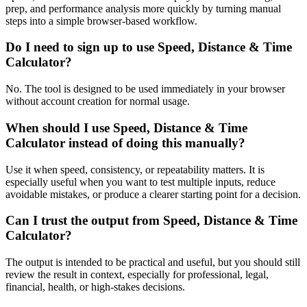
prep, and performance analysis more quickly by turning manual
steps into a simple browser-based workflow.
Do I need to sign up to use Speed, Distance & Time
Calculator?
No. The tool is designed to be used immediately in your browser
without account creation for normal usage.
When should I use Speed, Distance & Time
Calculator instead of doing this manually?
Use it when speed, consistency, or repeatability matters. It is
especially useful when you want to test multiple inputs, reduce
avoidable mistakes, or produce a clearer starting point for a decision.
Can I trust the output from Speed, Distance & Time
Calculator?
The output is intended to be practical and useful, but you should still
review the result in context, especially for professional, legal,
financial, health, or high-stakes decisions.