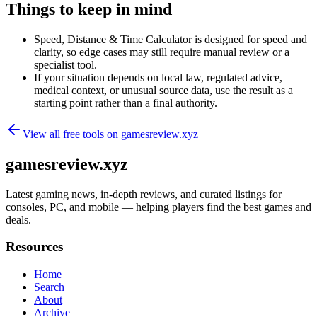
Things to keep in mind
Speed, Distance & Time Calculator is designed for speed and
clarity, so edge cases may still require manual review or a
specialist tool.
If your situation depends on local law, regulated advice,
medical context, or unusual source data, use the result as a
starting point rather than a final authority.
View all free tools on
gamesreview.xyz
gamesreview.xyz
Latest gaming news, in-depth reviews, and curated listings for
consoles, PC, and mobile — helping players find the best games and
deals.
Resources
Home
Search
About
Archive