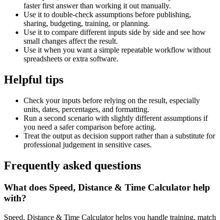
faster first answer than working it out manually.
Use it to double-check assumptions before publishing,
sharing, budgeting, training, or planning.
Use it to compare different inputs side by side and see how
small changes affect the result.
Use it when you want a simple repeatable workflow without
spreadsheets or extra software.
Helpful tips
Check your inputs before relying on the result, especially
units, dates, percentages, and formatting.
Run a second scenario with slightly different assumptions if
you need a safer comparison before acting.
Treat the output as decision support rather than a substitute for
professional judgement in sensitive cases.
Frequently asked questions
What does Speed, Distance & Time Calculator help
with?
Speed, Distance & Time Calculator helps you handle training, match