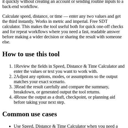
it quickly without creating an account or sending routine inputs to a
back-end workflow.
Calculate speed, distance, or time — enter any two values and get
the third instantly. Works in metric and imperial. Free SDT
calculator. This makes the tool useful both for quick one-off checks
and for repeat workflows where you need a fast, readable answer
before making a wider decision or sharing the result with someone
else.
How to use this tool
1
Review the fields in Speed, Distance & Time Calculator and
enter the values or text you want to work with.
2
Adjust any options, modes, or assumptions so the output
matches your exact scenario.
3
Read the result carefully and compare the summary,
breakdown, or generated output the tool returns.
4
Reuse the output as a draft, checkpoint, or planning aid
before taking your next step.
Common use cases
Use Speed, Distance & Time Calculator when you need a