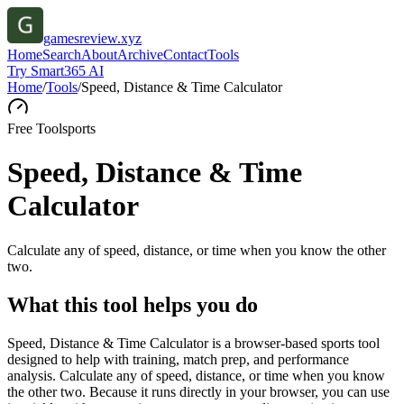
gamesreview.xyz
Home
Search
About
Archive
Contact
Tools
Try Smart365 AI
Home
/
Tools
/
Speed, Distance & Time Calculator
Free Tool
sports
Speed, Distance & Time
Calculator
Calculate any of speed, distance, or time when you know the other
two.
What this tool helps you do
Speed, Distance & Time Calculator is a browser-based sports tool
designed to help with training, match prep, and performance
analysis. Calculate any of speed, distance, or time when you know
the other two. Because it runs directly in your browser, you can use