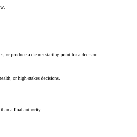
ow.
s, or produce a clearer starting point for a decision.
health, or high-stakes decisions.
than a final authority.