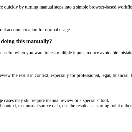
e quickly by turning manual steps into a simple browser-based workfl
out account creation for normal usage.
 doing this manually?
ly useful when you want to test multiple inputs, reduce avoidable mistake
eview the result in context, especially for professional, legal, financial, 
 cases may still require manual review or a specialist tool.
context, or unusual source data, use the result as a starting point rather 