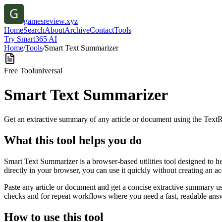
gamesreview.xyz
Home
Search
About
Archive
Contact
Tools
Try Smart365 AI
Home
/
Tools
/
Smart Text Summarizer
Free Tool
universal
Smart Text Summarizer
Get an extractive summary of any article or document using the Text
What this tool helps you do
Smart Text Summarizer is a browser-based utilities tool designed to h
directly in your browser, you can use it quickly without creating an a
Paste any article or document and get a concise extractive summary us
checks and for repeat workflows where you need a fast, readable answ
How to use this tool