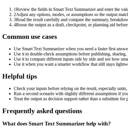
1
Review the fields in Smart Text Summarizer and enter the valu
2
Adjust any options, modes, or assumptions so the output matc
3
Read the result carefully and compare the summary, breakdown,
4
Reuse the output as a draft, checkpoint, or planning aid before
Common use cases
Use Smart Text Summarizer when you need a faster first answer
Use it to double-check assumptions before publishing, sharing, 
Use it to compare different inputs side by side and see how smal
Use it when you want a smarter workflow that still stays lightwe
Helpful tips
Check your inputs before relying on the result, especially units,
Run a second scenario with slightly different assumptions if yo
Treat the output as decision support rather than a substitute for
Frequently asked questions
What does Smart Text Summarizer help with?