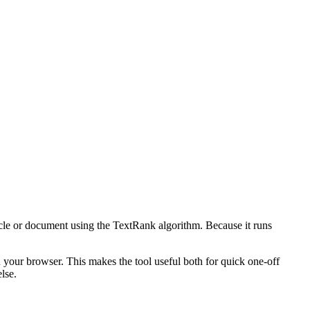
icle or document using the TextRank algorithm. Because it runs
n your browser. This makes the tool useful both for quick one-off
lse.