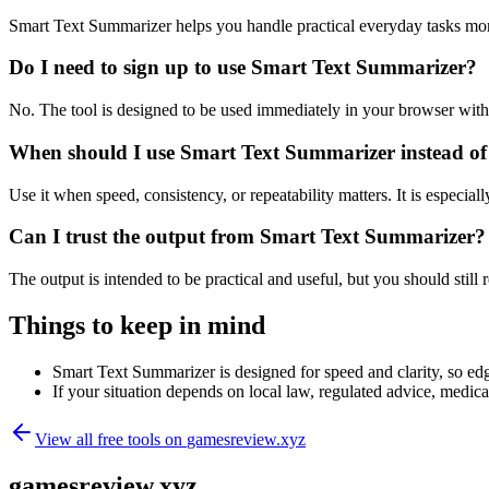
Smart Text Summarizer helps you handle practical everyday tasks mor
Do I need to sign up to use Smart Text Summarizer?
No. The tool is designed to be used immediately in your browser with
When should I use Smart Text Summarizer instead of
Use it when speed, consistency, or repeatability matters. It is especial
Can I trust the output from Smart Text Summarizer?
The output is intended to be practical and useful, but you should still r
Things to keep in mind
Smart Text Summarizer is designed for speed and clarity, so edge
If your situation depends on local law, regulated advice, medical 
View all free tools on
gamesreview.xyz
gamesreview.xyz