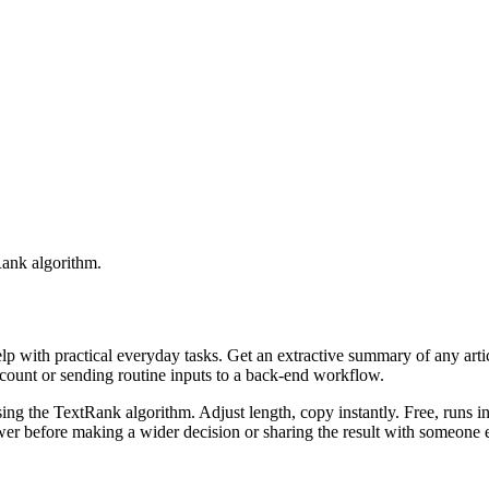
Rank algorithm.
elp with practical everyday tasks. Get an extractive summary of any art
ccount or sending routine inputs to a back-end workflow.
ing the TextRank algorithm. Adjust length, copy instantly. Free, runs i
er before making a wider decision or sharing the result with someone e