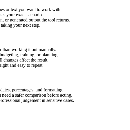
es or text you want to work with.
hes your exact scenario.
 or generated output the tool returns.
 taking your next step.
 than working it out manually.
budgeting, training, or planning.
l changes affect the result.
ight and easy to repeat.
 dates, percentages, and formatting.
u need a safer comparison before acting.
 professional judgement in sensitive cases.